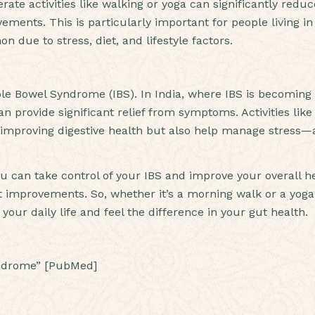
te activities like walking or yoga can significantly reduc
ments. This is particularly important for people living in
 due to stress, diet, and lifestyle factors.
table Bowel Syndrome (IBS). In India, where IBS is becomin
n provide significant relief from symptoms. Activities like
n improving digestive health but also help manage stress—
ou can take control of your IBS and improve your overall he
 improvements. So, whether it’s a morning walk or a yoga
 your daily life and feel the difference in your gut health.
syndrome” [PubMed]