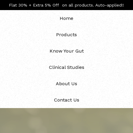
Flat 30% + Extra 5% Off on all products. Auto-applied!!
Home
Products
Know Your Gut
Clinical Studies
About Us
Contact Us