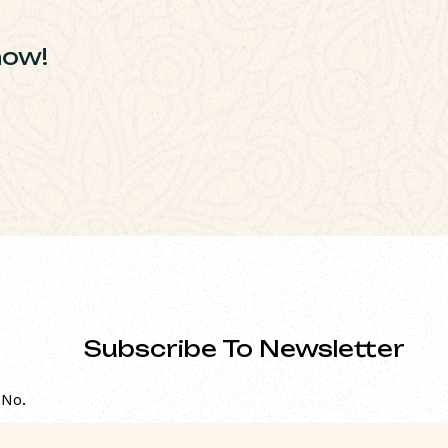
how!
Subscribe To Newsletter
 No.