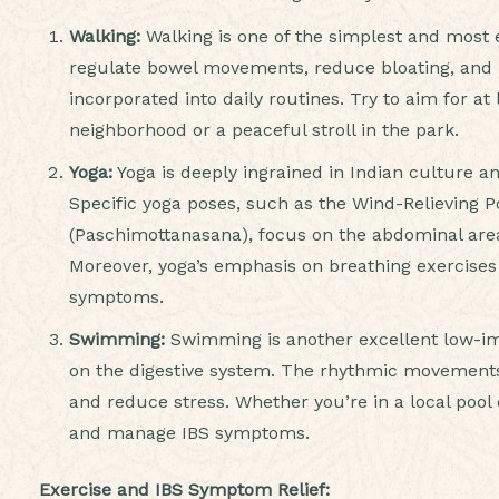
Walking:
Walking is one of the simplest and most e
regulate bowel movements, reduce bloating, and re
incorporated into daily routines. Try to aim for at
neighborhood or a peaceful stroll in the park.
Yoga:
Yoga is deeply ingrained in Indian culture an
Specific yoga poses, such as the Wind-Relieving
(Paschimottanasana), focus on the abdominal area
Moreover, yoga’s emphasis on breathing exercises
symptoms.
Swimming:
Swimming is another excellent low-imp
on the digestive system. The rhythmic movements
and reduce stress. Whether you’re in a local pool
and manage IBS symptoms.
Exercise and IBS Symptom Relief: