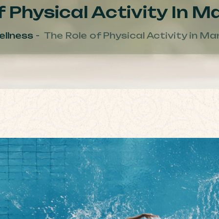
 Physical Activity In 
llness
The Role of Physical Activity in M