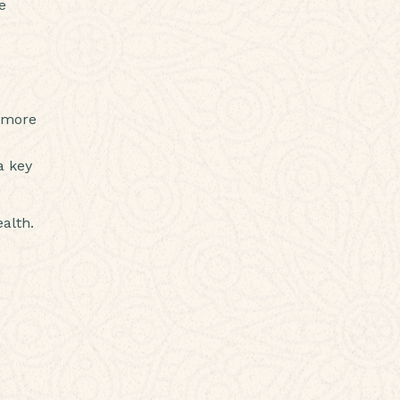
e
g more
a key
alth.