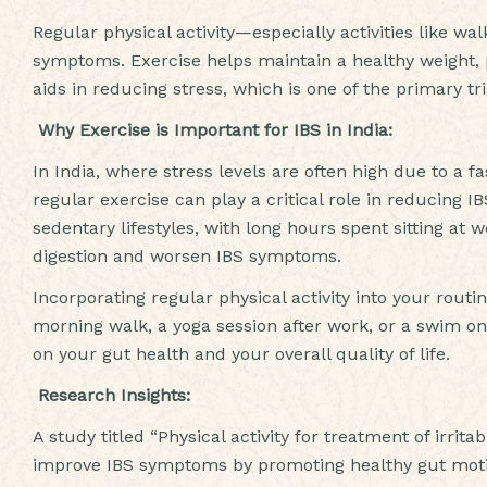
Regular physical activity—especially activities like 
symptoms. Exercise helps maintain a healthy weight, p
aids in reducing stress, which is one of the primary tri
Why Exercise is Important for IBS in India:
In India, where stress levels are often high due to a fas
regular exercise can play a critical role in reducing
sedentary lifestyles, with long hours spent sitting at
digestion and worsen IBS symptoms.
Incorporating regular physical activity into your routi
morning walk, a yoga session after work, or a swim 
on your gut health and your overall quality of life.
Research Insights:
A study titled “Physical activity for treatment of irri
improve IBS symptoms by promoting healthy gut motili