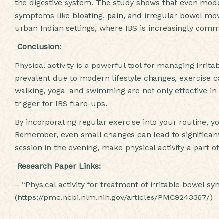
the digestive system. The study shows that even modera
symptoms like bloating, pain, and irregular bowel move
urban Indian settings, where IBS is increasingly common
Conclusion:
Physical activity is a powerful tool for managing Irri
prevalent due to modern lifestyle changes, exercise ca
walking, yoga, and swimming are not only effective i
trigger for IBS flare-ups.
By incorporating regular exercise into your routine, y
Remember, even small changes can lead to significant
session in the evening, make physical activity a part of
Research Paper Links:
– “Physical activity for treatment of irritable bowel 
(https://pmc.ncbi.nlm.nih.gov/articles/PMC9243367/)