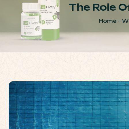
The Role Of
Home
We