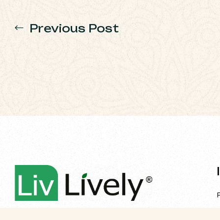
Previous Post