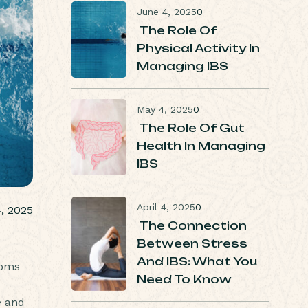
June 4, 2025
0
The Role Of
Physical Activity In
Managing IBS
May 4, 2025
0
The Role Of Gut
Health In Managing
IBS
April 4, 2025
0
, 2025
The Connection
Between Stress
And IBS: What You
toms
Need To Know
e and