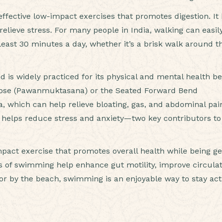
ffective low-impact exercises that promotes digestion. It
lieve stress. For many people in India, walking can easil
 least 30 minutes a day, whether it’s a brisk walk around t
d is widely practiced for its physical and mental health be
 Pose (Pawanmuktasana) or the Seated Forward Bend
, which can help relieve bloating, gas, and abdominal pai
 helps reduce stress and anxiety—two key contributors to
act exercise that promotes overall health while being ge
 of swimming help enhance gut motility, improve circulat
 or by the beach, swimming is an enjoyable way to stay act