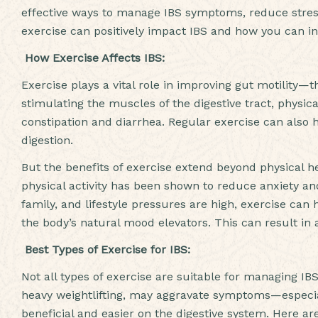
effective ways to manage IBS symptoms, reduce stress,
exercise can positively impact IBS and how you can inc
How Exercise Affects IBS:
Exercise plays a vital role in improving gut motility
stimulating the muscles of the digestive tract, physi
constipation and diarrhea. Regular exercise can also 
digestion.
But the benefits of exercise extend beyond physical he
physical activity has been shown to reduce anxiety an
family, and lifestyle pressures are high, exercise can
the body’s natural mood elevators. This can result in a
Best Types of Exercise for IBS:
Not all types of exercise are suitable for managing IBS
heavy weightlifting, may aggravate symptoms—especi
beneficial and easier on the digestive system. Here a