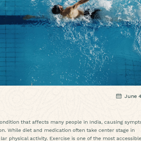
June 4
 condition that affects many people in India, causing symp
ion. While diet and medication often take center stage in
ar physical activity. Exercise is one of the most accessibl