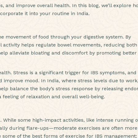
 and improve overall health. In this blog, we’ll explore h
orporate it into your routine in India.
—the movement of food through your digestive system. By
cal activity helps regulate bowel movements, reducing both
help alleviate bloating and discomfort by promoting better
alth. Stress is a significant trigger for IBS symptoms, and
d improve mood. In India, where stress levels due to work
 help balance the body’s stress response by releasing endo
 feeling of relaxation and overall well-being.
. While some high-impact activities, like intense running o
ally during flare-ups—moderate exercises are often more
re some of the best forms of exercise for IBS management: