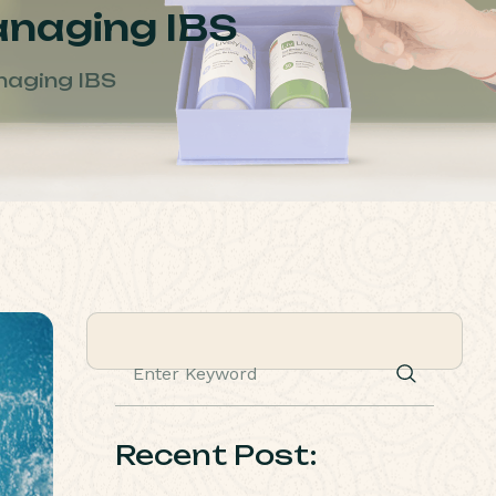
Managing IBS
anaging IBS
Recent Post: