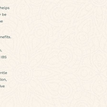
 helps
y be
he
nefits.
n.
 IBS
ntle
ion,
ive