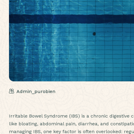
Admin_purobien
Irritable Bowel Syndrome (IBS) is a chronic digestive
like bloating, abdominal pain, diarrhea, and constipat
managing IBS, one key factor is often overlooked: regul