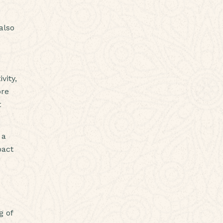
also
vity,
ore
t
 a
pact
g of