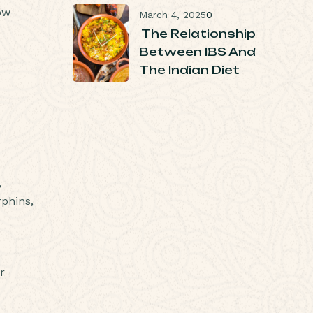
ow
March 4, 2025
0
The Relationship
Between IBS And
The Indian Diet
,
rphins,
r