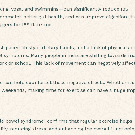
walking, yoga, and swimming—can significantly reduce IBS
romotes better gut health, and can improve digestion. It 
ggers for IBS flare-ups.
t-paced lifestyle, dietary habits, and a lack of physical acti
 IBS symptoms. Many people in India are shifting towards m
 work or school. This lack of movement can negatively affec
ne can help counteract these negative effects. Whether it’s
on weekends, making time for exercise can have a huge im
table bowel syndrome” confirms that regular exercise helps
ty, reducing stress, and enhancing the overall functionin