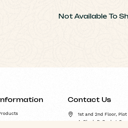
Not Available To S
Information
Contact Us
Products
1st and 2nd Floor, Plot
4, Block-B, Pocket-8,
About Us