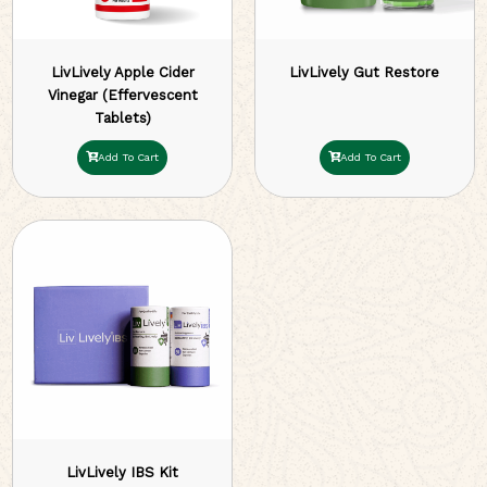
LivLively Apple Cider
LivLively Gut Restore
Vinegar (Effervescent
Tablets)
Add To Cart
Add To Cart
LivLively IBS Kit