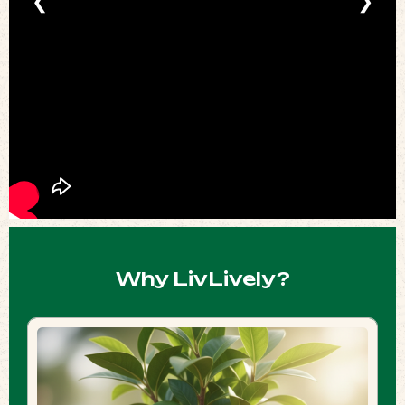
❮
❯
Why LivLively?