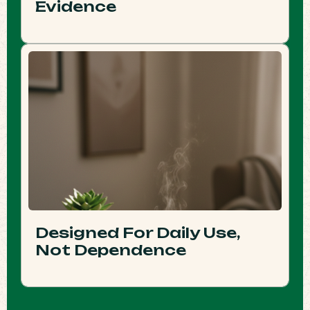
Evidence
Designed For Daily Use,
Not Dependence