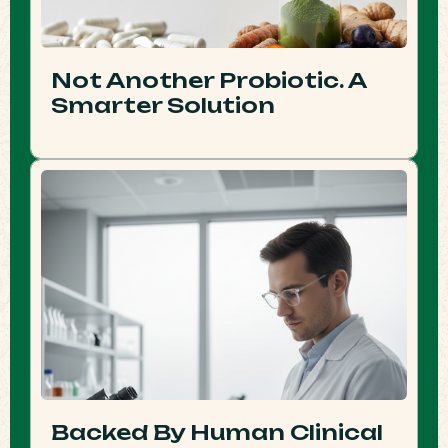
Not Another Probiotic. A
Smarter Solution
Backed By Human Clinical