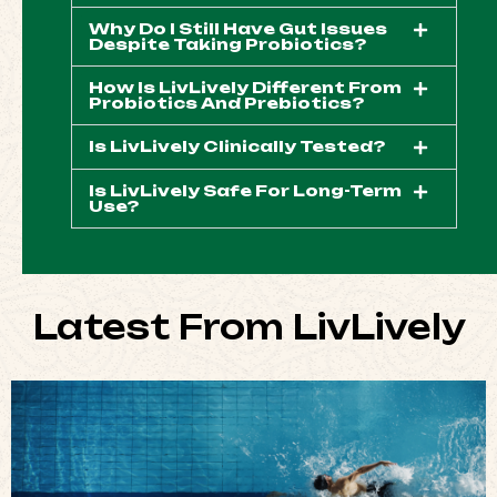
Why Do I Still Have Gut Issues
Despite Taking Probiotics?
How Is LivLively Different From
Probiotics And Prebiotics?
Is LivLively Clinically Tested?
Is LivLively Safe For Long-Term
Use?
Latest From LivLively