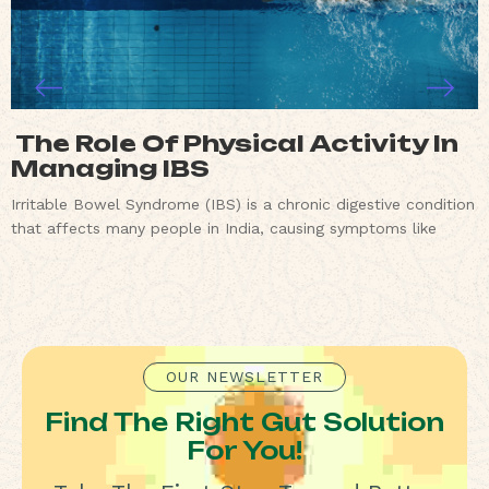
The Role Of Physical Activity In
Managing IBS
Irritable Bowel Syndrome (IBS) is a chronic digestive condition
that affects many people in India, causing symptoms like
OUR NEWSLETTER
Find The Right Gut Solution
For You!