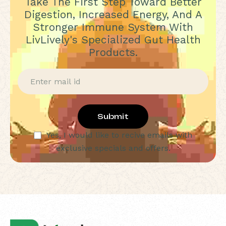
Take The First Step Toward Better
Digestion, Increased Energy, And A
Stronger Immune System With
LivLively's Specialized Gut Health
Products.
Submit
Yes, I would like to recive emails with
exclusive specials and offers.