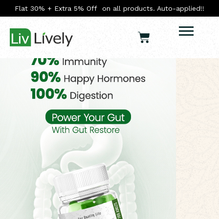
Flat 30% + Extra 5% Off on all products. Auto-applied!!