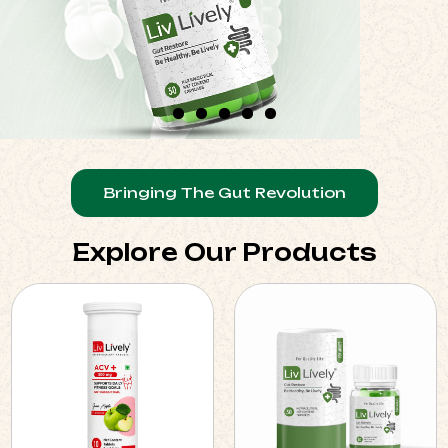
Bringing The Gut Revolution
Explore Our Products