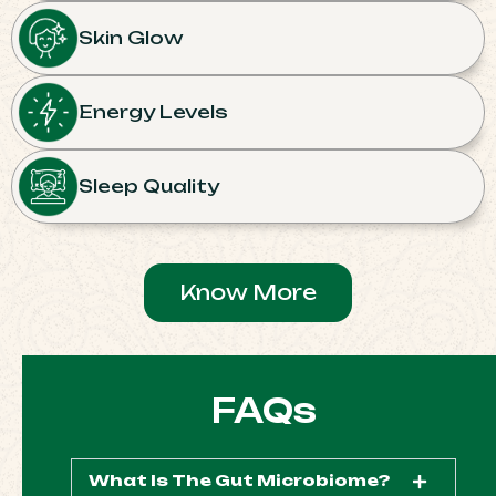
Skin Glow
Energy Levels
Sleep Quality
Know More
FAQs
What Is The Gut Microbiome?