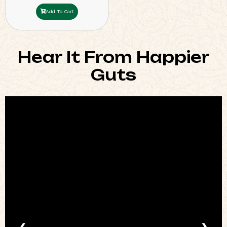
Add To Cart
Hear It From Happier
Guts