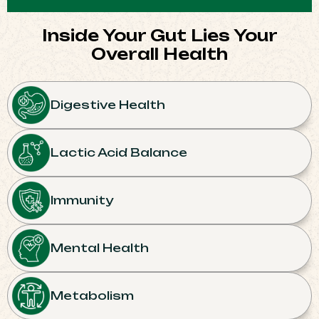
Inside Your Gut Lies Your
Overall Health​
Digestive Health
Lactic Acid Balance
Immunity
Mental Health
Metabolism