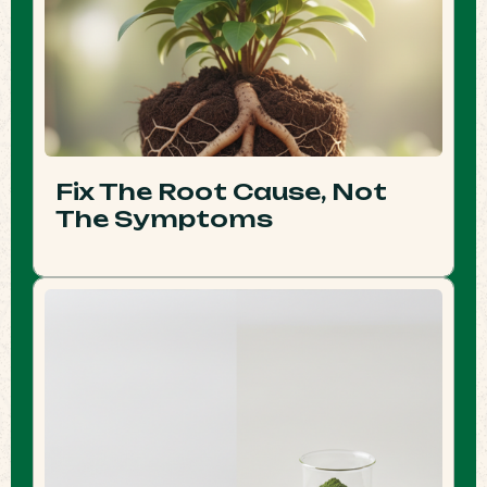
Fix The Root Cause, Not
The Symptoms