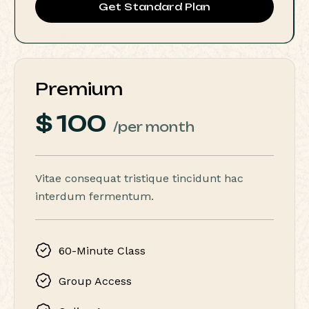
Get Standard Plan
Premium
$
100
/per month
Vitae consequat tristique tincidunt hac
interdum fermentum.
60-Minute Class
Group Access