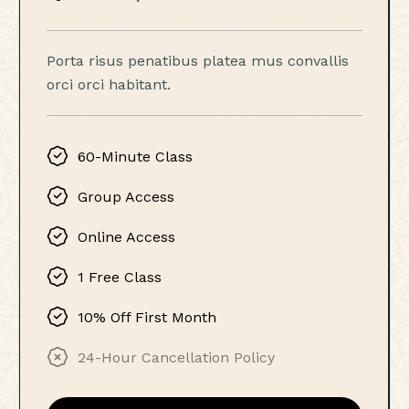
Porta risus penatibus platea mus convallis
orci orci habitant.
60-Minute Class
Group Access
Online Access
1 Free Class
10% Off First Month
24-Hour Cancellation Policy