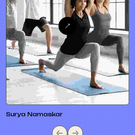
Surya Namaskar