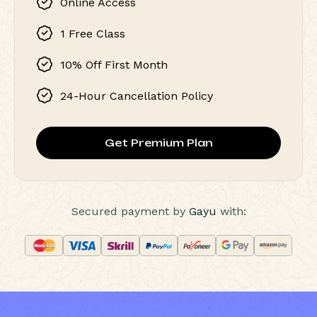
Online Access
1 Free Class
10% Off First Month
24-Hour Cancellation Policy
Get Premium Plan
Secured payment by
Gayu
with: