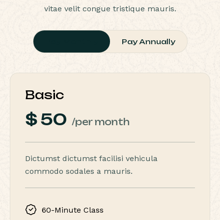
vitae velit congue tristique mauris.
Pay Monthly
Pay Annually
Basic
$
50
/per month
Dictumst dictumst facilisi vehicula
commodo sodales a mauris.
60-Minute Class