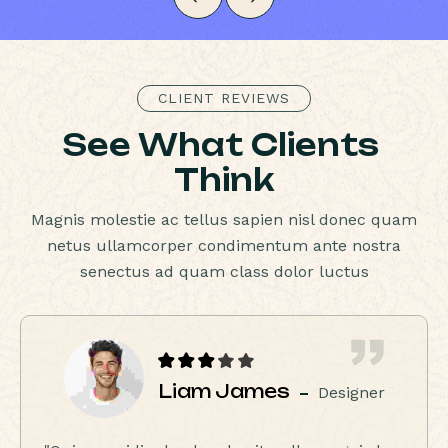
CLIENT REVIEWS
S
e
e
W
h
a
t
C
l
i
e
n
t
s
T
h
i
n
k
Magnis molestie ac tellus sapien nisl donec quam
netus ullamcorper condimentum ante nostra
senectus ad quam class dolor luctus
Liam James
Designer