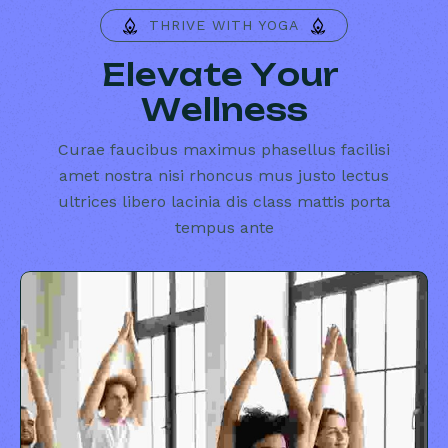
THRIVE WITH YOGA
E
l
e
v
a
t
e
Y
o
u
r
W
e
l
l
n
e
s
s
Curae faucibus maximus phasellus facilisi
amet nostra nisi rhoncus mus justo lectus
ultrices libero lacinia dis class mattis porta
tempus ante