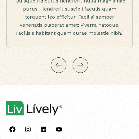
"Quisque ridiculus hendrerit nulla magnis hac
purus. Hendrerit suscipit iaculis quam
torquent leo efficitur. Facilisi semper
venenatis placerat amet; viverra natoque.
Facilisis habitant quam curae molestie nibh."