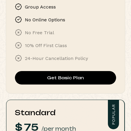
Group Access
No Online Options
No Free Trial
10% Off First Class
24-Hour Cancellation Policy
Get Basic Plan
POPULAR
Standard
$
75
/per month