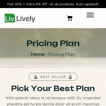
Flat 30% + Extra 5% Off on all products. Auto-applied!!
Pricing Plan
Home
Pricing Plan
BEST SELLER
P
i
c
k
Y
o
u
r
B
e
s
t
P
l
a
n
Nibh potenti netus id vel tempus velit. Eu imperdiet
pharetra est turpis lacinia dolor sit proin maximus