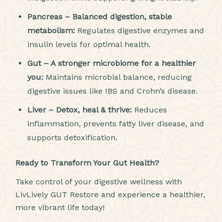
Pancreas – Balanced digestion, stable
metabolism:
Regulates digestive enzymes and
insulin levels for optimal health.
Gut – A stronger microbiome for a healthier
you:
Maintains microbial balance, reducing
digestive issues like IBS and Crohn’s disease.
Liver – Detox, heal & thrive:
Reduces
inflammation, prevents fatty liver disease, and
supports detoxification.
Ready to Transform Your Gut Health?
Take control of your digestive wellness with
LivLively GUT Restore and experience a healthier,
more vibrant life today!