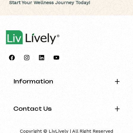
Start Your Wellness Journey Today!
Information
Contact Us
Copyright © LivLively | All Right Reserved