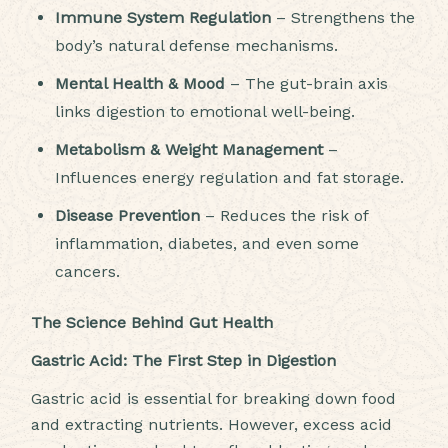
Immune System Regulation
– Strengthens the
body’s natural defense mechanisms.
Mental Health & Mood
– The gut-brain axis
links digestion to emotional well-being.
Metabolism & Weight Management
–
Influences energy regulation and fat storage.
Disease Prevention
– Reduces the risk of
inflammation, diabetes, and even some
cancers.
The Science Behind Gut Health
Gastric Acid: The First Step in Digestion
Gastric acid is essential for breaking down food
and extracting nutrients. However, excess acid