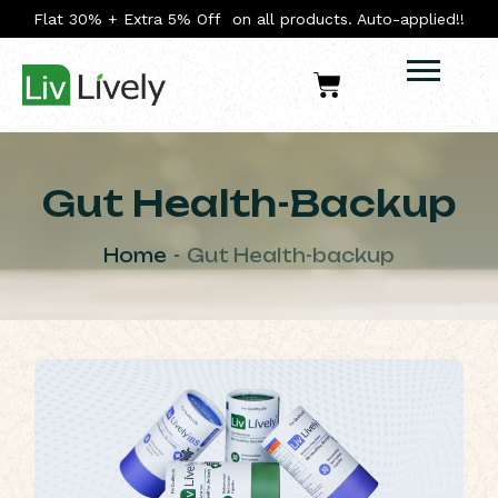
Flat 30% + Extra 5% Off on all products. Auto-applied!!
Gut Health-Backup
Home
Gut Health-backup