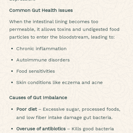
Common Gut Health Issues
When the intestinal lining becomes too
permeable, it allows toxins and undigested food
particles to enter the bloodstream, leading to:
Chronic inflammation
Autoimmune disorders
Food sensitivities
Skin conditions like eczema and acne
Causes of Gut Imbalance
Poor diet
– Excessive sugar, processed foods,
and low fiber intake damage gut bacteria.
Overuse of antibiotics
– Kills good bacteria