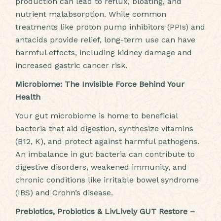
production can lead to reflux, bloating, and
nutrient malabsorption. While common
treatments like proton pump inhibitors (PPIs) and
antacids provide relief, long-term use can have
harmful effects, including kidney damage and
increased gastric cancer risk.
Microbiome: The Invisible Force Behind Your
Health
Your gut microbiome is home to beneficial
bacteria that aid digestion, synthesize vitamins
(B12, K), and protect against harmful pathogens.
An imbalance in gut bacteria can contribute to
digestive disorders, weakened immunity, and
chronic conditions like irritable bowel syndrome
(IBS) and Crohn’s disease.
Prebiotics, Probiotics & LivLively GUT Restore –