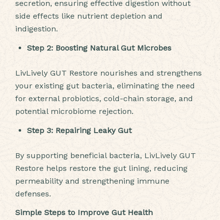
secretion, ensuring effective digestion without
side effects like nutrient depletion and
indigestion.
Step 2: Boosting Natural Gut Microbes
LivLively GUT Restore nourishes and strengthens
your existing gut bacteria, eliminating the need
for external probiotics, cold-chain storage, and
potential microbiome rejection.
Step 3: Repairing Leaky Gut
By supporting beneficial bacteria, LivLively GUT
Restore helps restore the gut lining, reducing
permeability and strengthening immune
defenses.
Simple Steps to Improve Gut Health