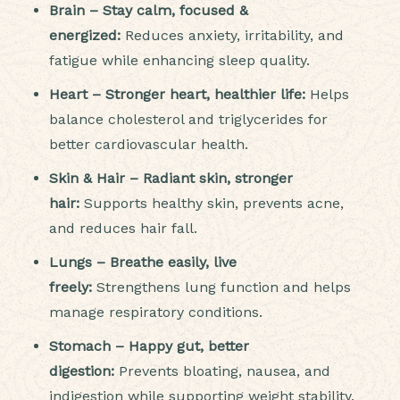
Brain – Stay calm, focused &
energized:
Reduces anxiety, irritability, and
fatigue while enhancing sleep quality.
Heart – Stronger heart, healthier life:
Helps
balance cholesterol and triglycerides for
better cardiovascular health.
Skin & Hair – Radiant skin, stronger
hair:
Supports healthy skin, prevents acne,
and reduces hair fall.
Lungs – Breathe easily, live
freely:
Strengthens lung function and helps
manage respiratory conditions.
Stomach – Happy gut, better
digestion:
Prevents bloating, nausea, and
indigestion while supporting weight stability.