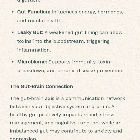
Gut Function:
Influences energy, hormones,
and mental health.
Leaky Gut:
A weakened gut lining can allow
toxins into the bloodstream, triggering
inflammation.
Microbiome:
Supports immunity, toxin
breakdown, and chronic disease prevention.
The Gut-Brain Connection
The gut-brain axis is a communication network
between your digestive system and brain. A
healthy gut positively impacts mood, stress
management, and cognitive function, while an
imbalanced gut may contribute to anxiety and
depression.