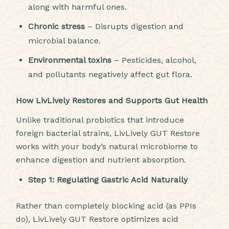
along with harmful ones.
Chronic stress
– Disrupts digestion and
microbial balance.
Environmental toxins
– Pesticides, alcohol,
and pollutants negatively affect gut flora.
How LivLively Restores and Supports Gut Health
Unlike traditional probiotics that introduce
foreign bacterial strains, LivLively GUT Restore
works with your body’s natural microbiome to
enhance digestion and nutrient absorption.
Step 1: Regulating Gastric Acid Naturally
Rather than completely blocking acid (as PPIs
do), LivLively GUT Restore optimizes acid