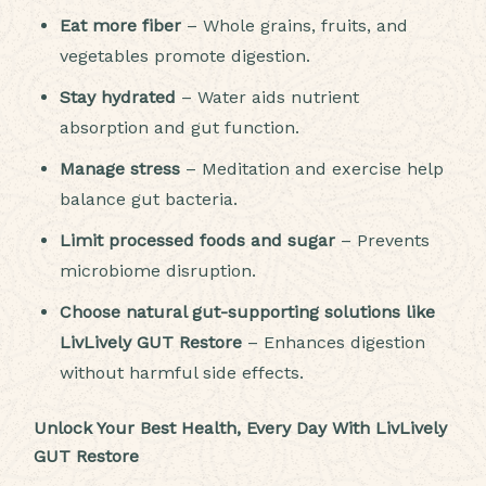
Eat more fiber
– Whole grains, fruits, and
vegetables promote digestion.
Stay hydrated
– Water aids nutrient
absorption and gut function.
Manage stress
– Meditation and exercise help
balance gut bacteria.
Limit processed foods and sugar
– Prevents
microbiome disruption.
Choose natural gut-supporting solutions like
LivLively GUT Restore
– Enhances digestion
without harmful side effects.
Unlock Your Best Health, Every Day With LivLively
GUT Restore