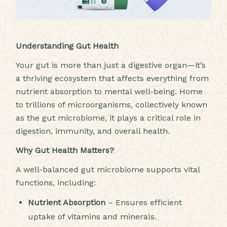
Understanding Gut Health
Your gut is more than just a digestive organ—it’s
a thriving ecosystem that affects everything from
nutrient absorption to mental well-being. Home
to trillions of microorganisms, collectively known
as the gut microbiome, it plays a critical role in
digestion, immunity, and overall health.
Why Gut Health Matters?
A well-balanced gut microbiome supports vital
functions, including:
Nutrient Absorption
– Ensures efficient
uptake of vitamins and minerals.