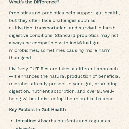
What’s the Difference?
Prebiotics and probiotics help support gut health,
but they often face challenges such as
cultivation, transportation, and survival in harsh
digestive conditions. Standard probiotics may not
always be compatible with individual gut
microbiomes, sometimes causing more harm
than good.
LivLively GUT Restore takes a different approach
—it enhances the natural production of beneficial
microbes already present in your gut, promoting
digestion, nutrient absorption, and overall well-
being without disrupting the microbial balance.
Key Factors in Gut Health
Intestine:
Absorbs nutrients and regulates
digestion.