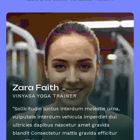
Zara Faith
VINYASA YOGA TRAINER
"Sollicitudin luctus interdum molestie urna,
vulputate interdum vehicula imperdiet dui
ultricies dapibus nascetur amet gravida
blandit Consectetur mattis gravida efficitur