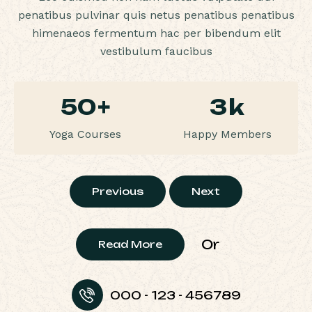
penatibus pulvinar quis netus penatibus penatibus
himenaeos fermentum hac per bibendum elit
vestibulum faucibus
50
+
3
k
Yoga Courses
Happy Members
Previous
Next
Or
Read More
000 - 123 - 456789