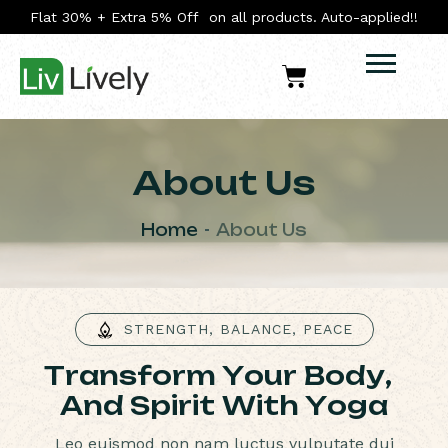
Flat 30% + Extra 5% Off on all products. Auto-applied!!
About Us
Home
About Us
STRENGTH, BALANCE, PEACE
T
r
a
n
s
f
o
r
m
Y
o
u
r
B
o
d
y
,
A
n
d
S
p
i
r
i
t
W
i
t
h
Y
o
g
a
Leo euismod non nam luctus vulputate dui