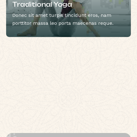
Traditional Yoga
Donec sit amet turpis tincidunt eros, nam
porttitor massa leo porta maecenas reque.