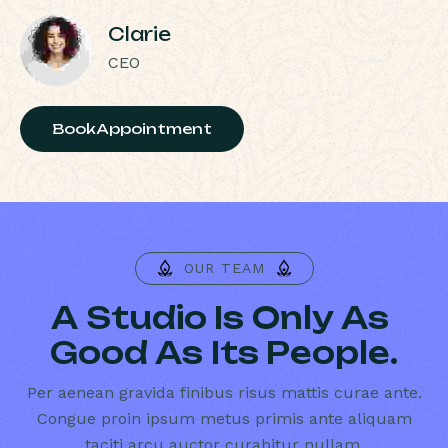
Clarie
CEO
BookAppointment
OUR TEAM
A
S
t
u
d
i
o
I
s
O
n
l
y
A
s
G
o
o
d
A
s
I
t
s
P
e
o
p
l
e
.
Per aenean gravida finibus risus mattis curae ante.
Congue proin ipsum metus primis ante aliquam
taciti arcu auctor curabitur nullam.