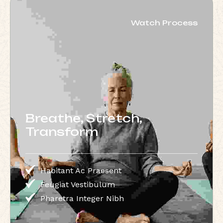
Watch Process
Breathe, Stretch,
Transform
Habitant Ac Praesent
Feugiat Vestibulum
Pharetra Integer Nibh