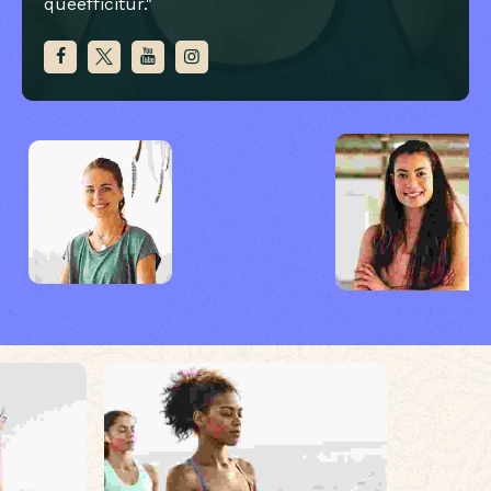
queefficitur."