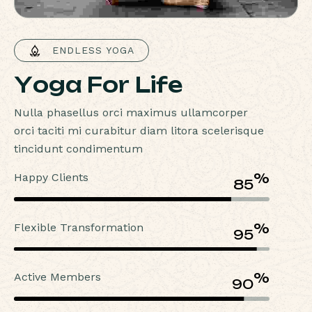
 ENDLESS YOGA
Y
o
g
a
F
o
r
L
i
f
e
Nulla phasellus orci maximus ullamcorper
orci taciti mi curabitur diam litora scelerisque
tincidunt condimentum
Happy Clients
%
85
Flexible Transformation
%
95
Active Members
%
90