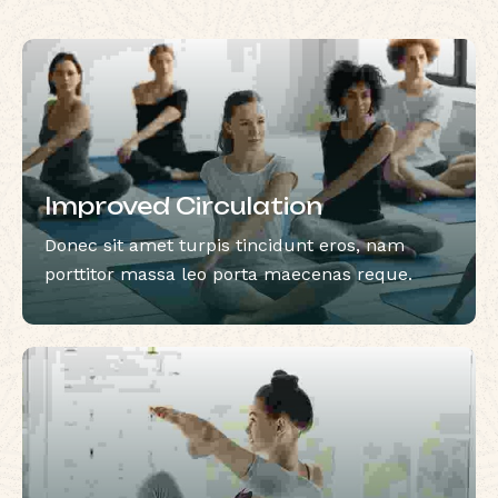
Improved Circulation
Donec sit amet turpis tincidunt eros, nam
porttitor massa leo porta maecenas reque.