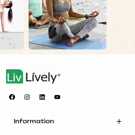
Information